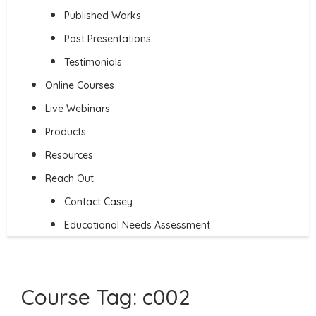
Published Works
Past Presentations
Testimonials
Online Courses
Live Webinars
Products
Resources
Reach Out
Contact Casey
Educational Needs Assessment
Course Tag:
c002