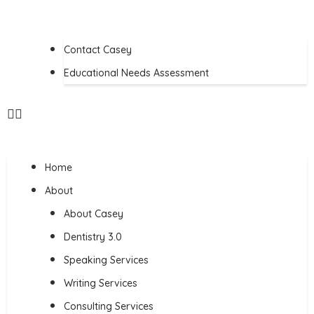
Contact Casey
Educational Needs Assessment
Home
About
About Casey
Dentistry 3.0
Speaking Services
Writing Services
Consulting Services