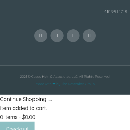
410.991.4748
2021 © Casey Hein & Associates, LLC. All Rights Reserved.
Made with ❤ by The November Group
Continue Shopping →
Item added to cart.
0 items -
$
0.00
Checkout