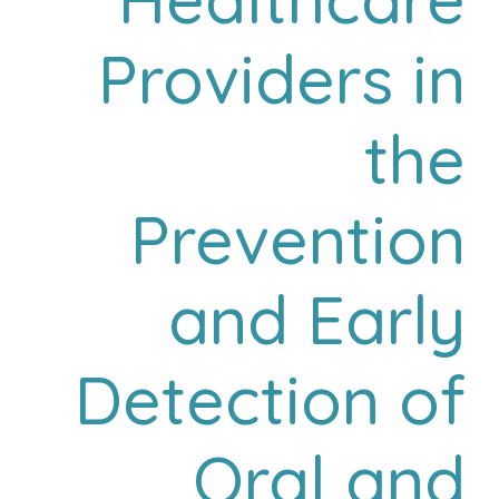
Providers in
the
Prevention
and Early
Detection of
Oral and