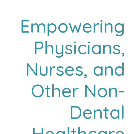
Empowering
Physicians,
Nurses, and
Other Non-
Dental
Healthcare