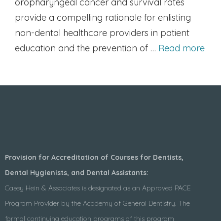
oropharyngeal cancer and survival rates
provide a compelling rationale for enlisting
non-dental healthcare providers in patient
education and the prevention of …
Read more
Provision for Accreditation of Courses for Dentists,
Dental Hygienists, and Dental Assistants:
Casey Hein & Associates is designated as an Approved PACE
Program Provider by the Academy of General Dentistry. The
formal continuing education programs of this program