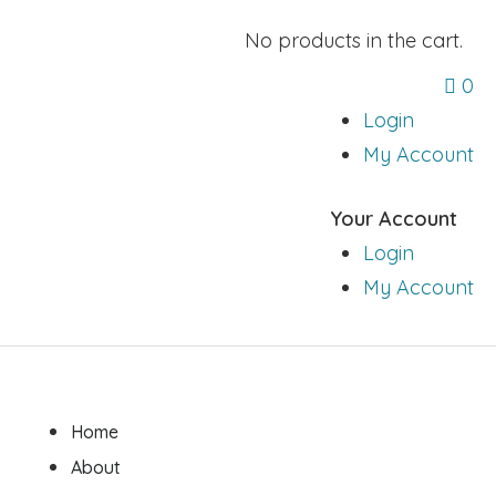
No products in the cart.
0
Login
My Account
Your Account
Login
My Account
Home
About