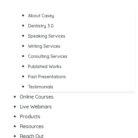
About Casey
Dentistry 3.0
Speaking Services
Writing Services
Consulting Services
Published Works
Past Presentations
Testimonials
Online Courses
Live Webinars
Products
Resources
Reach Out