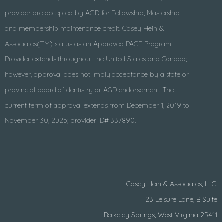
provider are accepted by AGD for Fellowship, Mastership
and membership maintenance credit. Casey Hein &
Associates(TM) status as an Approved PACE Program
Provider extends throughout the United States and Canada;
however, approval does not imply acceptance by a state or
provincial board of dentistry or AGD endorsement. The
current term of approval extends from December 1, 2019 to
November 30, 2025; provider ID# 337890.
Casey Hein & Associates, LLC.
23 Leisure Lane, B Suite
Berkeley Springs, West Virginia 25411