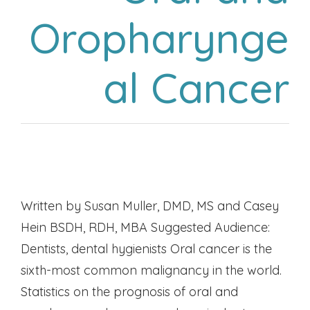
Oropharynge
al Cancer
Written by Susan Muller, DMD, MS and Casey
Hein BSDH, RDH, MBA Suggested Audience:
Dentists, dental hygienists Oral cancer is the
sixth-most common malignancy in the world.
Statistics on the prognosis of oral and