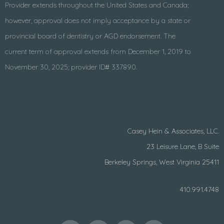
Provider extends throughout the United States and Canada;
however, approval does not imply acceptance by a state or
provincial board of dentistry or AGD endorsement. The
current term of approval extends from December 1, 2019 to
November 30, 2025; provider ID# 337890.
Casey Hein & Associates, LLC.
23 Leisure Lane, B Suite
Berkeley Springs, West Virginia 25411
410.991.4748