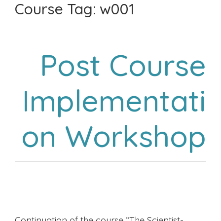
Course Tag:
w001
Post Course
Implementati
on Workshop
Continuation of the course “The Scientist-