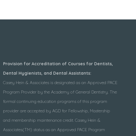
Provision for Accreditation of Courses for Dentists,
Dental Hygienists, and Dental Assistants:
Casey Hein & Associates is designated as an Approved PACE
Program Provider by the Academy of General Dentistry. The
formal continuing education programs of this program
provider are accepted by AGD for Fellowship, Mastership
and membership maintenance credit. Casey Hein &
Associates(TM) status as an Approved PACE Program