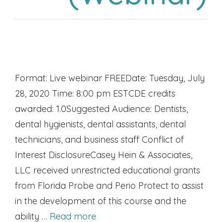
Format: Live webinar FREEDate: Tuesday, July
28, 2020 Time: 8:00 pm ESTCDE credits
awarded: 1.0Suggested Audience: Dentists,
dental hygienists, dental assistants, dental
technicians, and business staff Conflict of
Interest DisclosureCasey Hein & Associates,
LLC received unrestricted educational grants
from Florida Probe and Perio Protect to assist
in the development of this course and the
ability …
Read more