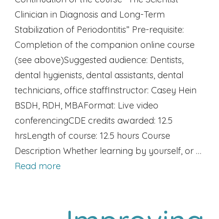
Clinician in Diagnosis and Long-Term
Stabilization of Periodontitis” Pre-requisite:
Completion of the companion online course
(see above)Suggested audience: Dentists,
dental hygienists, dental assistants, dental
technicians, office staffInstructor: Casey Hein
BSDH, RDH, MBAFormat: Live video
conferencingCDE credits awarded: 12.5
hrsLength of course: 12.5 hours Course
Description Whether learning by yourself, or …
Read more