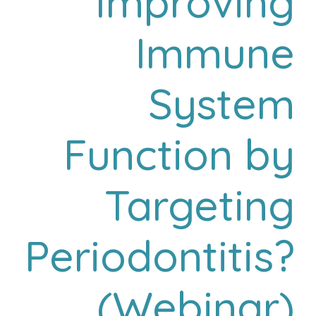
Improving
Immune
System
Function by
Targeting
Periodontitis?
(Webinar)