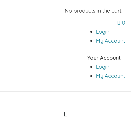
No products in the cart.
0
Login
My Account
Your Account
Login
My Account